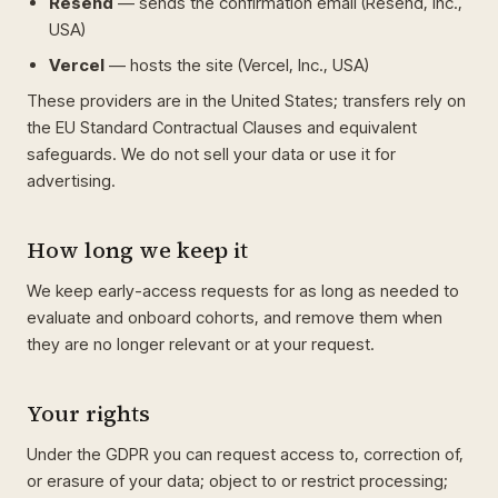
Resend
— sends the confirmation email (Resend, Inc.,
USA)
Vercel
— hosts the site (Vercel, Inc., USA)
These providers are in the United States; transfers rely on
the EU Standard Contractual Clauses and equivalent
safeguards. We do not sell your data or use it for
advertising.
How long we keep it
We keep early-access requests for as long as needed to
evaluate and onboard cohorts, and remove them when
they are no longer relevant or at your request.
Your rights
Under the GDPR you can request access to, correction of,
or erasure of your data; object to or restrict processing;