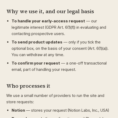
Why we use it, and our legal basis
To handle your early-access request
— our
legitimate interest (GDPR Art. 6(1)(f)) in evaluating and
contacting prospective users.
To send product updates
— only if you tick the
optional box, on the basis of your consent (Art. 6(1)(a)).
You can withdraw at any time.
To confirm your request
— a one-off transactional
email, part of handling your request.
Who processes it
We use a small number of providers to run the site and
store requests:
Notion
— stores your request (Notion Labs, Inc., USA)