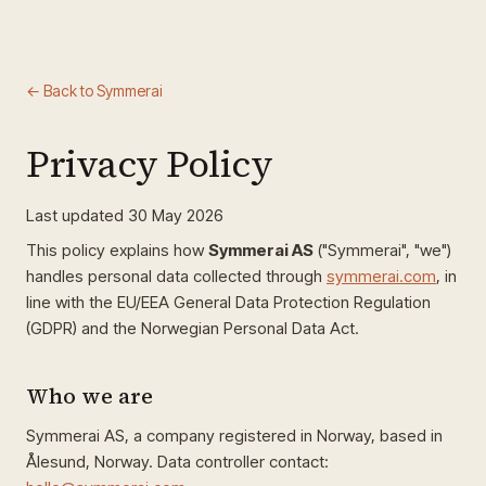
← Back to Symmerai
Privacy Policy
Last updated 30 May 2026
This policy explains how
Symmerai AS
("Symmerai", "we")
handles personal data collected through
symmerai.com
, in
line with the EU/EEA General Data Protection Regulation
(GDPR) and the Norwegian Personal Data Act.
Who we are
Symmerai AS, a company registered in Norway, based in
Ålesund, Norway. Data controller contact: