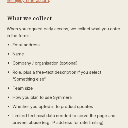
hello@symmerai.com
.
What we collect
When you request early access, we collect what you enter
in the form:
Email address
Name
Company / organisation (optional)
Role, plus a free-text description if you select
"Something else"
Team size
How you plan to use Symmerai
Whether you opted in to product updates
Limited technical data needed to serve the page and
prevent abuse (e.g. IP address for rate limiting)