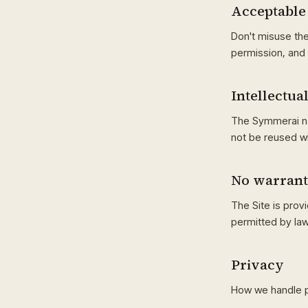
Acceptable
Don't misuse the
permission, and 
Intellectua
The Symmerai na
not be reused w
No warran
The Site is provi
permitted by law
Privacy
How we handle p