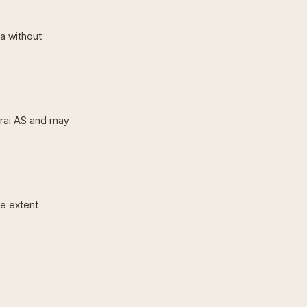
ta without
rai AS and may
he extent