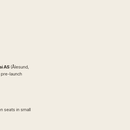
i AS
(Ålesund,
a pre-launch
 seats in small