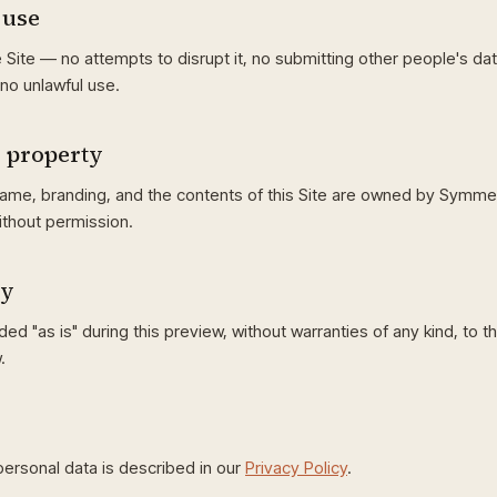
 use
 Site — no attempts to disrupt it, no submitting other people's da
no unlawful use.
l property
me, branding, and the contents of this Site are owned by Symme
ithout permission.
ty
ded "as is" during this preview, without warranties of any kind, to t
.
ersonal data is described in our
Privacy Policy
.