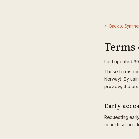
← Back to Symmer
Terms 
Last updated 3
These terms go
Norway). By usin
preview; the pro
Early acce
Requesting earl
cohorts at our d