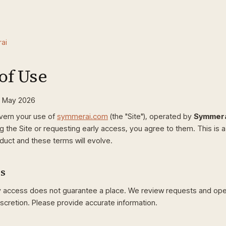
ai
of Use
0 May 2026
vern your use of
symmerai.com
(the "Site"), operated by
Symmera
g the Site or requesting early access, you agree to them. This is 
duct and these terms will evolve.
ss
y access does not guarantee a place. We review requests and open
iscretion. Please provide accurate information.